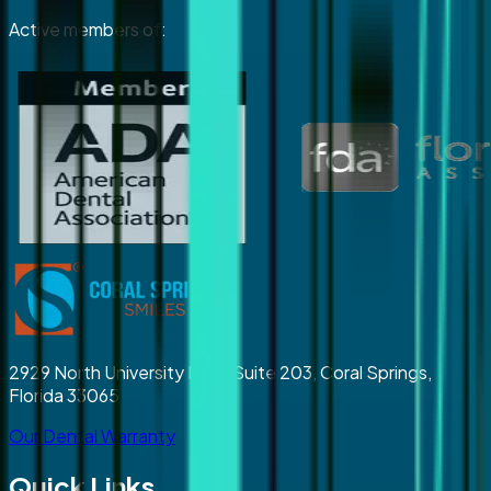
Active members of:
2929 North University Drive Suite 203, Coral Springs,
Florida 33065
Our Dental Warranty
Quick Links