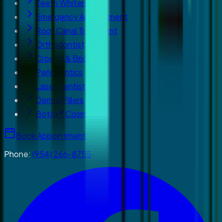
Teeth Whitening
Emergency Appointment
Root Canal Treatment
Orthodontist
Crowns & Bridges
Periodontics
Laser Dentistry
Dermal Fillers
Botox® Cosmetics
Book Appointment
Phone:
(954) 266-8755