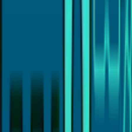
Dr. Payal Anand