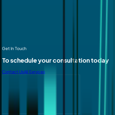
Get In Touch
To schedule your consultation today
Contact Us
All Services