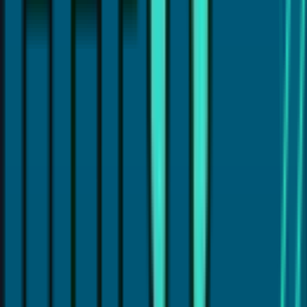
Hi, I'm
Dr. Payal Anand
, a dentist with over 16 years of
experience. I've written this article to help patients like
you find clear and reliable information about dental care.
I hold a Doctor of Dental Surgery (DDS) degree and
specialize in treatments like Cosmetic Dentistry, Invisalign,
Dental Implants, and laser gum therapy (LANAP®). My goal
is to provide the best dental care and guide you with
proper dental insights and helpful tips, so you can make
the best choices for your dental health.