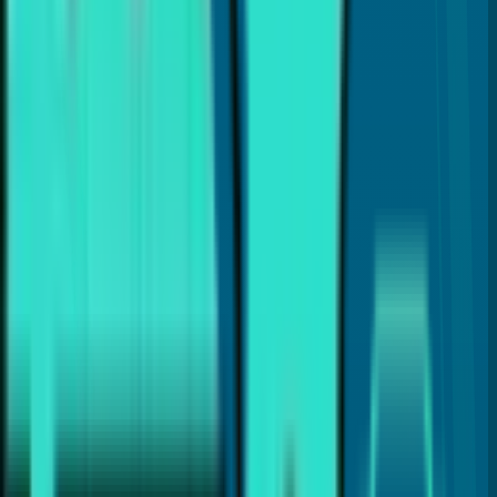
How can I find an affordable dentist near me?
Does affordable dental care mean lower quality?
Why are regular dental checkups important?
What dental treatments help save money over time?
Can delaying treatment make dental care more expensive?
Why should I choose a local affordable dentist in Coral Springs?