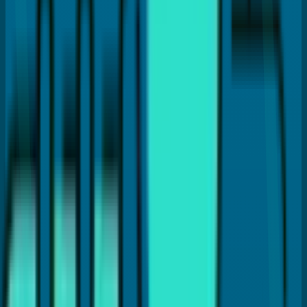
Don't Skip Routine Checkups
Brush and Floss Daily
Address Small Problems Quickly
Ask Questions About Your Treatment Plan
Choose a Dental Practice Focused on
Prevention