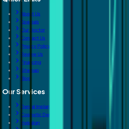
About Us
Specials
Our Doctor
Contact Us
Privacy Policy
Review Us
Financing
Sitemap
Blog
Our Services
Dental Implants
Cosmetic Dentistry
Invisalign