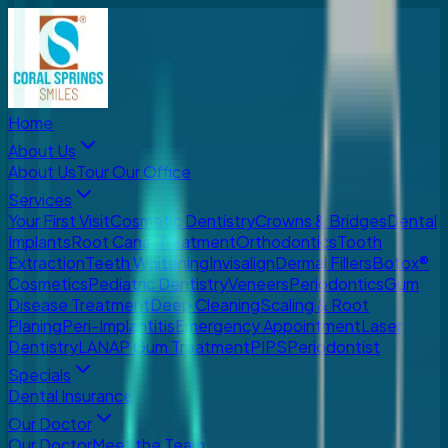
Home
About Us
About Us
Tour Our Office
Services
Your First Visit
Cosmetic Dentistry
Crowns & Bridges
Dental
Implants
Root Canal Treatment
Orthodontics
Tooth
Extraction
Teeth Whitening
Invisalign
Dermal Fillers
Botox®
Cosmetics
Pediatric Dentistry
Veneers
Periodontics
Gum
Disease Treatment
Deep Cleaning
Scaling & Root
Planing
Peri-Implantitis
Emergency Appointment
Laser
Dentistry
LANAP Gum Treatment
PIPS
Periodontist
Specials
Dental Insurance
Our Doctor
Our Doctor
Meet the Team