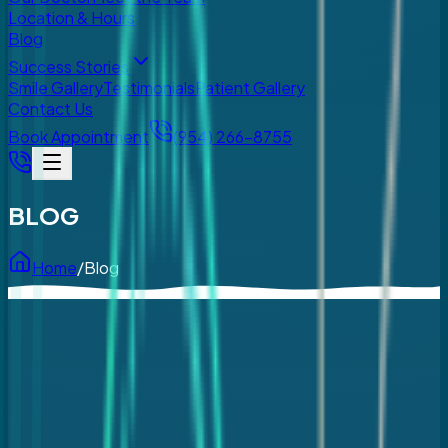
Location & Hours
Blog
Success Stories
Smile Gallery
Testimonials
Patient Gallery
Contact Us
Book Appointment
(954) 266-8755
BLOG
Home
/
Blog