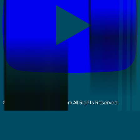
©
2026
coralspringsmiles.com All Rights Reserved.