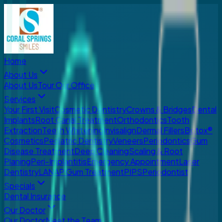
Home
About Us
About Us
Tour Our Office
Services
Your First Visit
Cosmetic Dentistry
Crowns & Bridges
Dental
Implants
Root Canal Treatment
Orthodontics
Tooth
Extraction
Teeth Whitening
Invisalign
Dermal Fillers
Botox®
Cosmetics
Pediatric Dentistry
Veneers
Periodontics
Gum
Disease Treatment
Deep Cleaning
Scaling & Root
Planing
Peri-Implantitis
Emergency Appointment
Laser
Dentistry
LANAP Gum Treatment
PIPS
Periodontist
Specials
Dental Insurance
Our Doctor
Our Doctor
Meet the Team