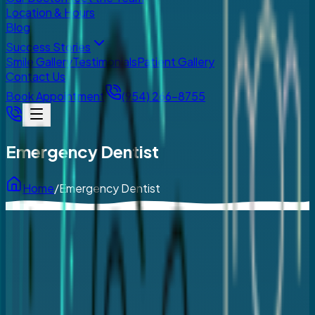
Location & Hours
Blog
Success Stories
Smile Gallery
Testimonials
Patient Gallery
Contact Us
Book Appointment
(954) 266-8755
Emergency Dentist
Home
/
Emergency Dentist