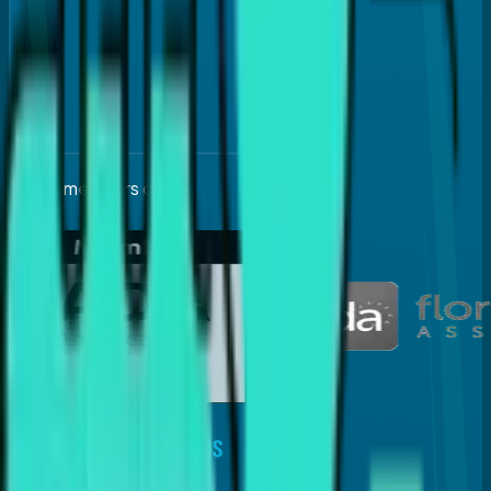
Active members of: