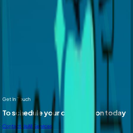
Get In Touch
To schedule your consultation today
Contact Us
All Services