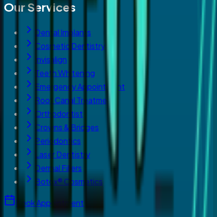
Our Services
Dental Implants
Cosmetic Dentistry
Invisalign
Teeth Whitening
Emergency Appointment
Root Canal Treatment
Orthodontist
Crowns & Bridges
Periodontics
Laser Dentistry
Dermal Fillers
Botox® Cosmetics
Book Appointment