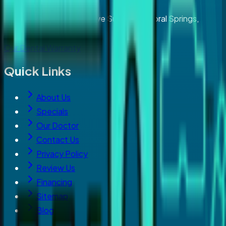
2929 North University Drive Suite 203, Coral Springs,
Florida 33065
Our Dental Warranty
Quick Links
About Us
Specials
Our Doctor
Contact Us
Privacy Policy
Review Us
Financing
Sitemap
Blog