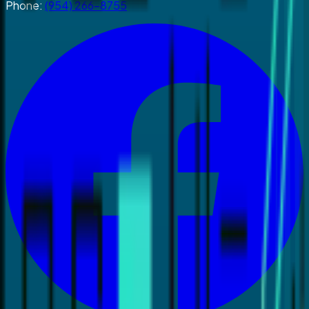
Phone:
(954) 266-8755