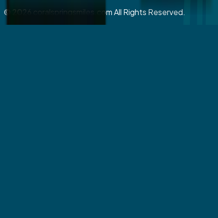
©
2026
coralspringsmiles.com All Rights Reserved.