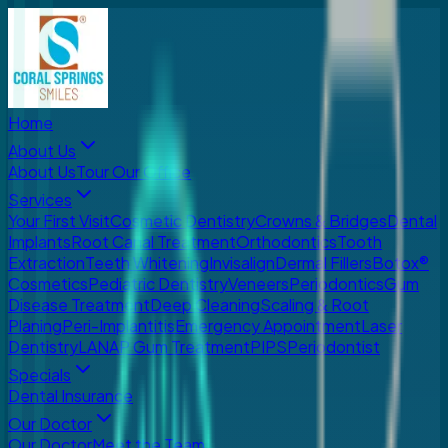
Home
About Us
About Us
Tour Our Office
Services
Your First Visit
Cosmetic Dentistry
Crowns & Bridges
Dental
Implants
Root Canal Treatment
Orthodontics
Tooth
Extraction
Teeth Whitening
Invisalign
Dermal Fillers
Botox®
Cosmetics
Pediatric Dentistry
Veneers
Periodontics
Gum
Disease Treatment
Deep Cleaning
Scaling & Root
Planing
Peri-Implantitis
Emergency Appointment
Laser
Dentistry
LANAP Gum Treatment
PIPS
Periodontist
Specials
Dental Insurance
Our Doctor
Our Doctor
Meet the Team