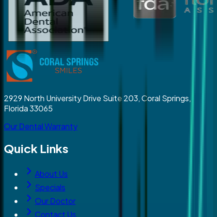
2929 North University Drive Suite 203, Coral Springs,
Florida 33065
Our Dental Warranty
Quick Links
About Us
Specials
Our Doctor
Contact Us