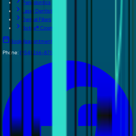
Periodontics
Laser Dentistry
Dermal Fillers
Botox® Cosmetics
Book Appointment
Phone:
(954) 266-8755