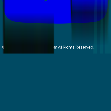
©
2026
coralspringsmiles.com All Rights Reserved.