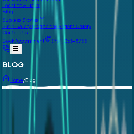
Location & Hours
Blog
Success Stories
Smile Gallery
Testimonials
Patient Gallery
Contact Us
Book Appointment
(954) 266-8755
BLOG
Home
/
Blog