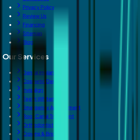
Privacy Policy
Review Us
Financing
Sitemap
Blog
Our Services
Dental Implants
Cosmetic Dentistry
Invisalign
Teeth Whitening
Emergency Appointment
Root Canal Treatment
Orthodontist
Crowns & Bridges