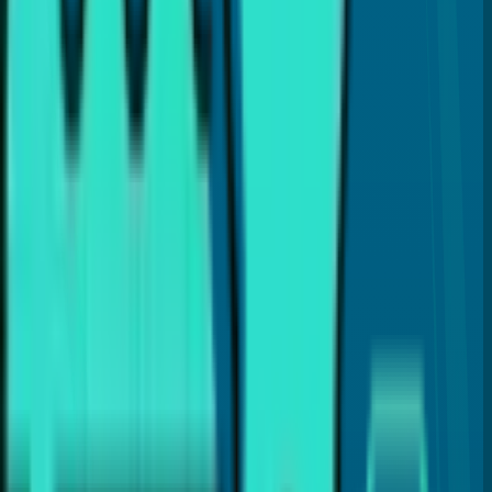
is to provide the best dental care and guide you with
proper dental insights and helpful tips, so you can make
the best choices for your dental health.