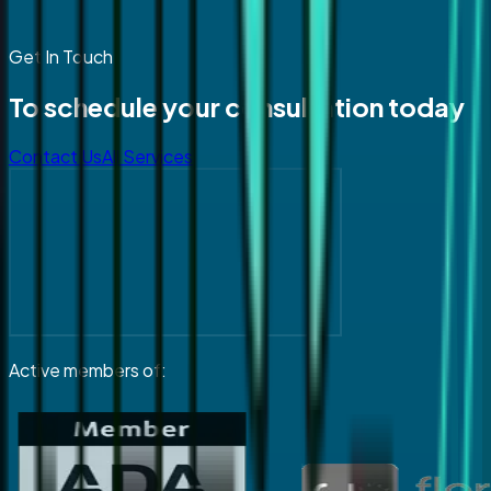
Get In Touch
To schedule your consultation today
Contact Us
All Services
Active members of: