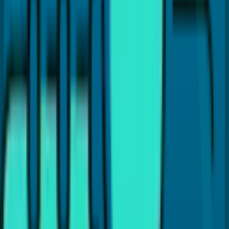
Dr. Payal Anand
Hi, I'm
Dr. Payal Anand
, a dentist with over 16 years of
experience. I've written this article to help patients like
you find clear and reliable information about dental care.
I hold a Doctor of Dental Surgery (DDS) degree and
specialize in treatments like Cosmetic Dentistry, Invisalign,
Dental Implants, and laser gum therapy (LANAP®). My goal