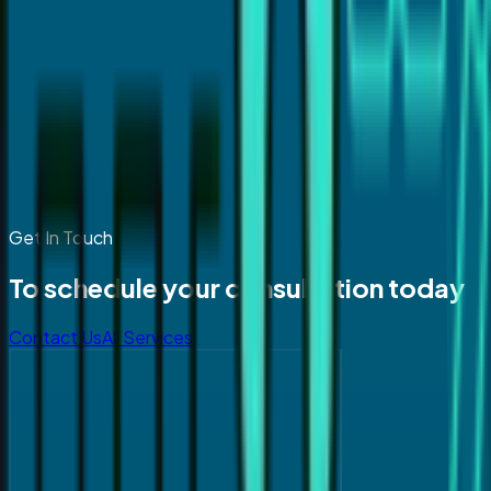
Get In Touch
To schedule your consultation today
Contact Us
All Services