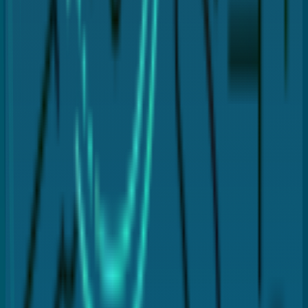
Deep cleaning
Flap closure