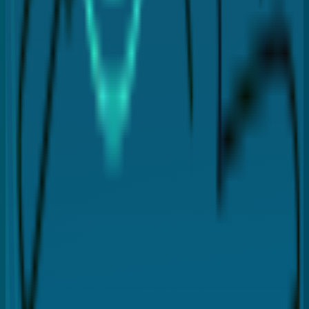
Infection
Bleeding
Discomfort