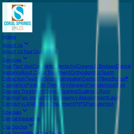
Home
About Us
About Us
Tour Our Office
Services
Your First Visit
Cosmetic Dentistry
Crowns & Bridges
Dental
Implants
Root Canal Treatment
Orthodontics
Tooth
Extraction
Teeth Whitening
Invisalign
Dermal Fillers
Botox®
Cosmetics
Pediatric Dentistry
Veneers
Periodontics
Gum
Disease Treatment
Deep Cleaning
Scaling & Root
Planing
Peri-Implantitis
Emergency Appointment
Laser
Dentistry
LANAP Gum Treatment
PIPS
Periodontist
Specials
Dental Insurance
Our Doctor
Our Doctor
Meet the Team