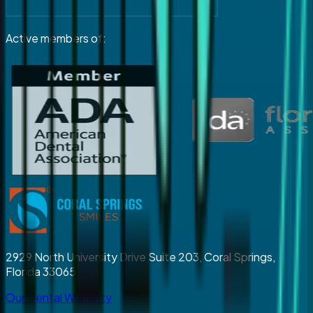
Active members of:
2929 North University Drive Suite 203, Coral Springs,
Florida 33065
Our Dental Warranty