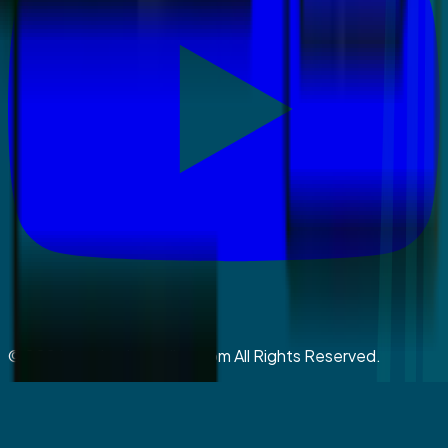
©
2026
coralspringsmiles.com All Rights Reserved.