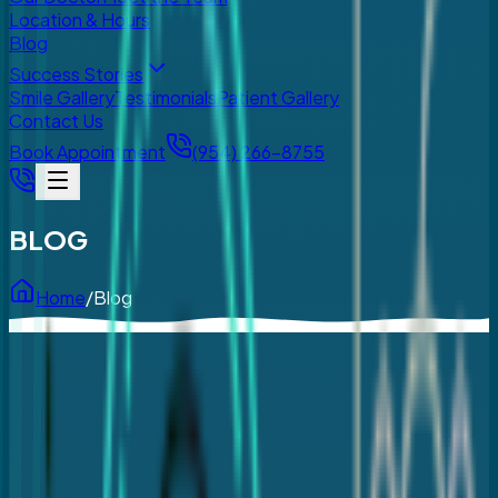
Location & Hours
Blog
Success Stories
Smile Gallery
Testimonials
Patient Gallery
Contact Us
Book Appointment
(954) 266-8755
BLOG
Home
/
Blog