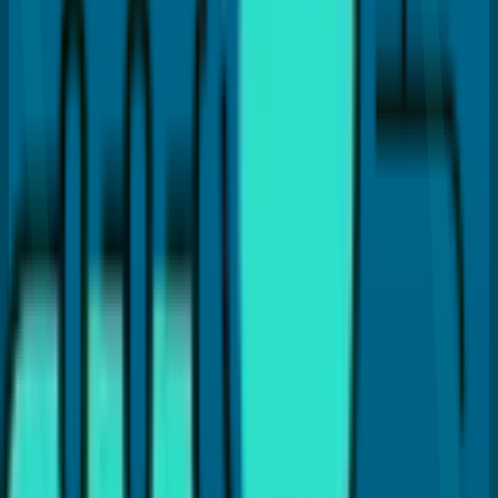
Hi, I'm
Dr. Payal Anand
, a dentist with over 16 years of
experience. I've written this article to help patients like
you find clear and reliable information about dental care.
I hold a Doctor of Dental Surgery (DDS) degree and
specialize in treatments like Cosmetic Dentistry, Invisalign,
Dental Implants, and laser gum therapy (LANAP®). My goal
is to provide the best dental care and guide you with
proper dental insights and helpful tips, so you can make
the best choices for your dental health.