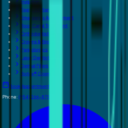
Invisalign
Teeth Whitening
Emergency Appointment
Root Canal Treatment
Orthodontist
Crowns & Bridges
Periodontics
Laser Dentistry
Dermal Fillers
Botox® Cosmetics
Book Appointment
Phone:
(954) 266-8755