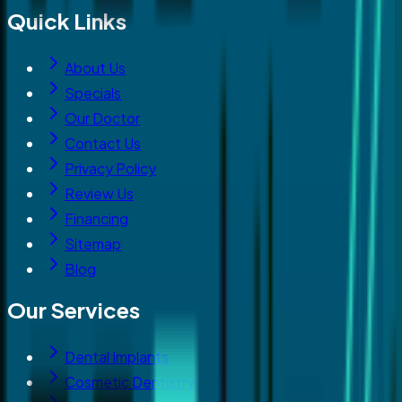
Quick Links
About Us
Specials
Our Doctor
Contact Us
Privacy Policy
Review Us
Financing
Sitemap
Blog
Our Services
Dental Implants
Cosmetic Dentistry