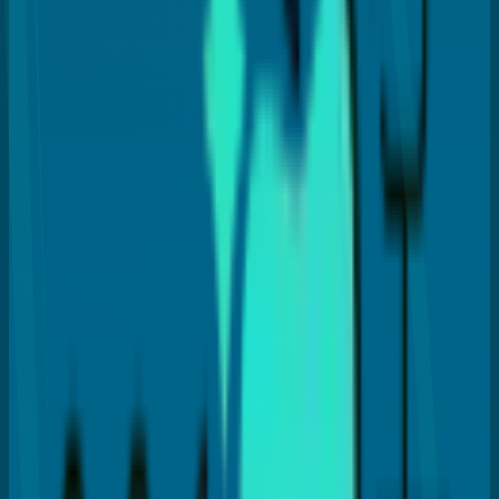
Dr. Payal Anand