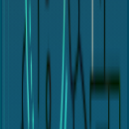
Gingival flap creation
Bone reshaping